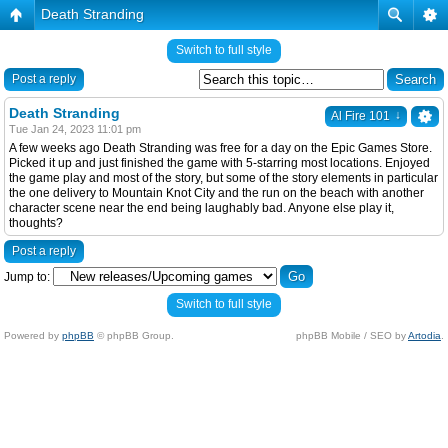
Death Stranding
Switch to full style
Post a reply
Death Stranding
↓
Al Fire 101
Tue Jan 24, 2023 11:01 pm
A few weeks ago Death Stranding was free for a day on the Epic Games Store.
Picked it up and just finished the game with 5-starring most locations. Enjoyed
the game play and most of the story, but some of the story elements in particular
the one delivery to Mountain Knot City and the run on the beach with another
character scene near the end being laughably bad. Anyone else play it,
thoughts?
Post a reply
Jump to:
Switch to full style
Powered by
phpBB
© phpBB Group.
phpBB Mobile / SEO by
Artodia
.