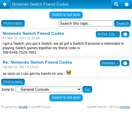
Nintendo Switch Friend Codes
Switch to full style
Post a reply
Nintendo Switch Friend Codes
↓
Al Fire 101
Fri Mar 31, 2017 11:14 pm
I got a Switch, you got a Switch, we all got a Switch! If anyone is interested in
playing Switch games together my friend code is:
SW-6346-7529-7881
Re: Nintendo Switch Friend Codes
↓
Ashman
Sat Apr 01, 2017 8:13 pm
as soon as I can get my hands on one...
Post a reply
Jump to:
Switch to full style
Powered by
phpBB
© phpBB Group.
phpBB Mobile / SEO by
Artodia
.