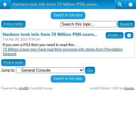
Hackers took info from 70 Million PSN users...
Switch to full style
Post a reply
Hackers took info from 70 Million PSN users...
↓
Jinxter
Tue Apr 26, 2011 9:34 pm
If you own a PS3 then you need to read this...
70 Million Users may have had their personal info stolen from Playstation
Network
Post a reply
Jump to:
Switch to full style
Powered by
phpBB
© phpBB Group.
phpBB Mobile / SEO by
Artodia
.