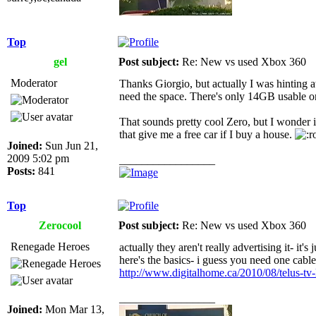
Top
gel
Post subject:
Re: New vs used Xbox 360
Moderator
Thanks Giorgio, but actually I was hinting 
need the space. There's only 14GB usable on 
That sounds pretty cool Zero, but I wonder 
that give me a free car if I buy a house.
Joined:
Sun Jun 21,
2009 5:02 pm
_________________
Posts:
841
Top
Zerocool
Post subject:
Re: New vs used Xbox 360
Renegade Heroes
actually they aren't really advertising it- it's
here's the basics- i guess you need one cabl
http://www.digitalhome.ca/2010/08/telus-tv-
_________________
Joined:
Mon Mar 13,