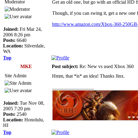
Moderator
Get an old one, but go with an official H
Though, if you can swing it, get a new one 
http://www.amazon.com/Xbox-360-250GB
Joined:
Fri Mar 24,
2006 8:26 pm
Posts:
6640
Location:
Silverdale,
WA
Top
MKE
Post subject:
Re: New vs used Xbox 360
Site Admin
Hmm, that *is* an idea! Thanks Jinx.
_________________
Joined:
Tue Nov 08,
2005 7:20 pm
Posts:
2540
Location:
Honolulu,
HI
Top