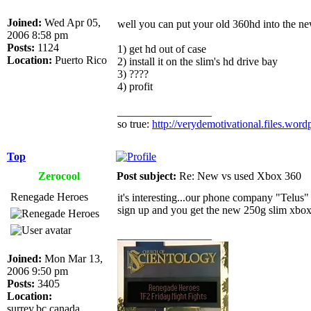
Joined:
Wed Apr 05,
well you can put your old 360hd into the n
2006 8:58 pm
Posts:
1124
1) get hd out of case
Location:
Puerto Rico
2) install it on the slim's hd drive bay
3) ????
4) profit
_________________
so true:
http://verydemotivational.files.wor
Top
Zerocool
Post subject:
Re: New vs used Xbox 360
Renegade Heroes
it's interesting...our phone company "Telus"
sign up and you get the new 250g slim xbox on
_________________
Joined:
Mon Mar 13,
2006 9:50 pm
Posts:
3405
Location:
surrey,bc,canada