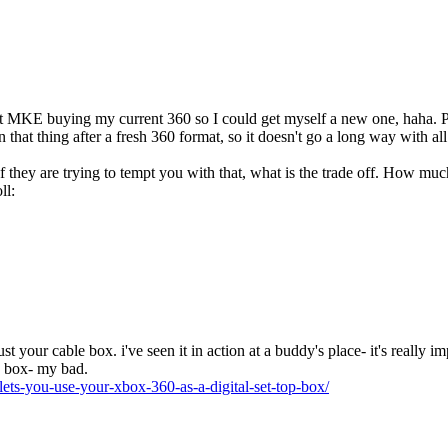
at MKE buying my current 360 so I could get myself a new one, haha. P
that thing after a fresh 360 format, so it doesn't go a long way with a
if they are trying to tempt you with that, what is the trade off. How m
 just your cable box. i've seen it in action at a buddy's place- it's really i
e box- my bad.
lets-you-use-your-xbox-360-as-a-digital-set-top-box/