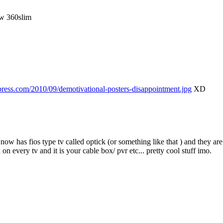
ew 360slim
dpress.com/2010/09/demotivational-posters-disappointment.jpg
XD
 now has fios type tv called optick (or something like that ) and they a
 every tv and it is your cable box/ pvr etc... pretty cool stuff imo.