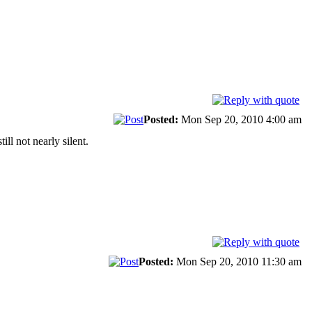
Posted:
Mon Sep 20, 2010 4:00 am
ll not nearly silent.
Posted:
Mon Sep 20, 2010 11:30 am