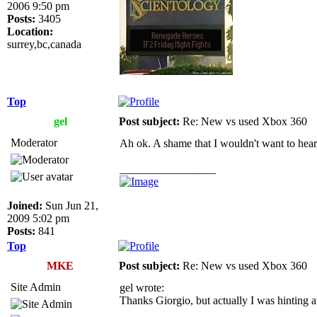
2006 9:50 pm
Posts:
3405
Location:
surrey,bc,canada
Top
gel
Post subject:
Re: New vs used Xbox 360
Moderator
Ah ok. A shame that I wouldn't want to hear a 
_________________
Joined:
Sun Jun 21,
2009 5:02 pm
Posts:
841
Top
MKE
Post subject:
Re: New vs used Xbox 360
Site Admin
gel wrote:
Thanks Giorgio, but actually I was hinting