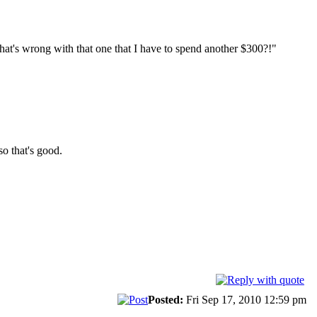
at's wrong with that one that I have to spend another $300?!"
so that's good.
Posted:
Fri Sep 17, 2010 12:59 pm