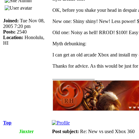
OK, before you shake your head in despair 
Joined:
Tue Nov 08,
New one: Shiny shiny! New! Less power! $300
2005 7:20 pm
Posts:
2540
Old one: Noisy as hell! RROD! $100! Easy se
Location:
Honolulu,
HI
Myth debunking:
I can get an old arcade Xbox and install my
Thanks for advice. As this would be just for
_________________
Top
Jinxter
Post subject:
Re: New vs used Xbox 360