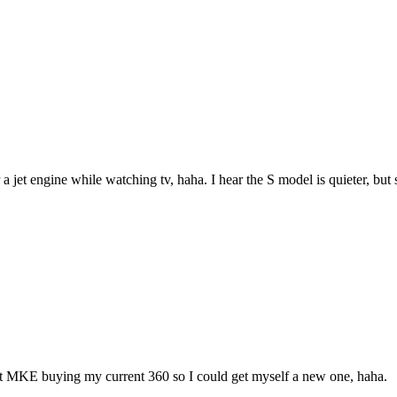
jet engine while watching tv, haha. I hear the S model is quieter, but sti
 at MKE buying my current 360 so I could get myself a new one, haha.