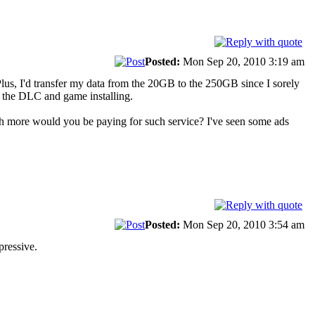
Posted:
Mon Sep 20, 2010 3:19 am
lus, I'd transfer my data from the 20GB to the 250GB since I sorely
ll the DLC and game installing.
uch more would you be paying for such service? I've seen some ads
Posted:
Mon Sep 20, 2010 3:54 am
mpressive.