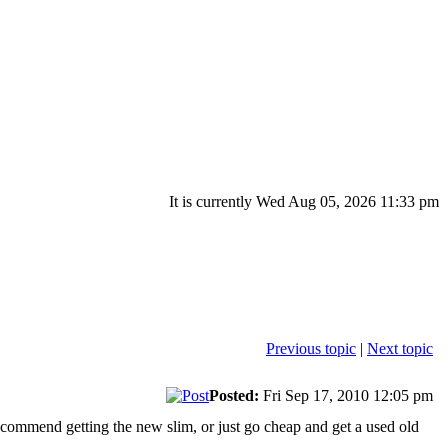
It is currently Wed Aug 05, 2026 11:33 pm
Previous topic
|
Next topic
Posted:
Fri Sep 17, 2010 12:05 pm
ecommend getting the new slim, or just go cheap and get a used old