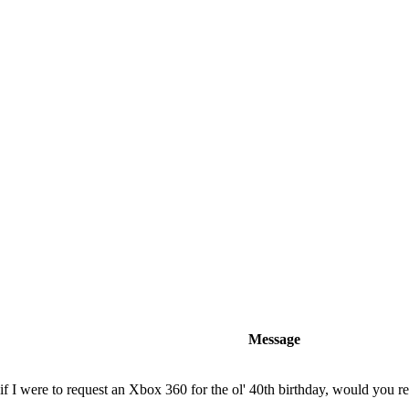
Message
f I were to request an Xbox 360 for the ol' 40th birthday, would you r