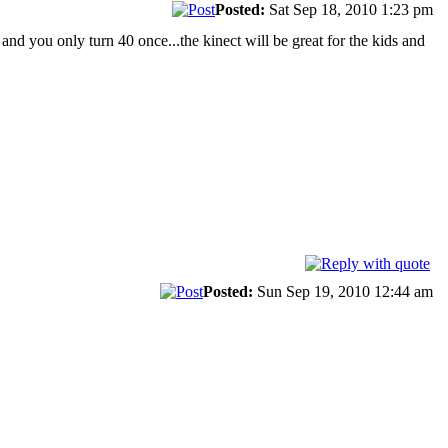
Posted:
Sat Sep 18, 2010 1:23 pm
 and you only turn 40 once...the kinect will be great for the kids and
Posted:
Sun Sep 19, 2010 12:44 am