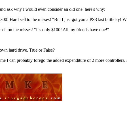
and ask why I would even consider an old one, here's why:
! Hard sell to the misses! "But I just got you a PS3 last birthday! Wh
ll on the misses! "It's only $100! All my friends have one!"
 own hard drive. True or False?
 me I can probably forego the added expenditure of 2 more controllers, 