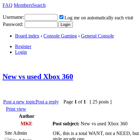
FAQ
Members
Search
Username:
Log me on automatically each visit
Password:
Board index
‹
Console Gaming
‹
General Console
Register
Login
New vs used Xbox 360
Post a new topic
Post a reply
Page
1
of
1
[ 25 posts ]
Print view
Author
MKE
Post subject:
New vs used Xbox 360
Site Admin
OK, this is a total WANT, not a NEED, but i
style arcade one.