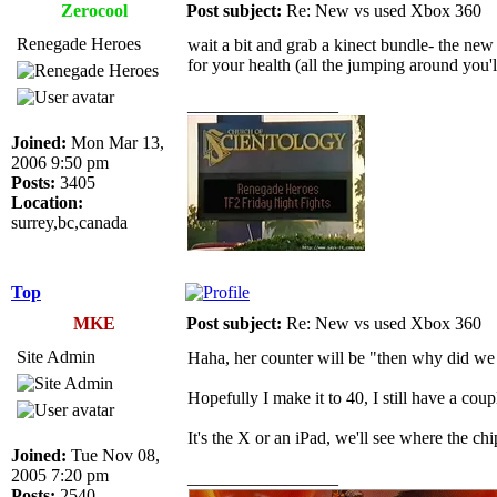
Zerocool
Post subject:
Re: New vs used Xbox 360
Renegade Heroes
wait a bit and grab a kinect bundle- the new 
for your health (all the jumping around you'
_________________
Joined:
Mon Mar 13,
2006 9:50 pm
Posts:
3405
Location:
surrey,bc,canada
Top
MKE
Post subject:
Re: New vs used Xbox 360
Site Admin
Haha, her counter will be "then why did we 
Hopefully I make it to 40, I still have a cou
It's the X or an iPad, we'll see where the chip
Joined:
Tue Nov 08,
2005 7:20 pm
_________________
Posts:
2540