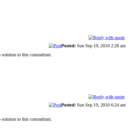
Posted:
Sun Sep 19, 2010 2:28 am
 solution to this conundrum.
Posted:
Sun Sep 19, 2010 6:24 am
 solution to this conundrum.