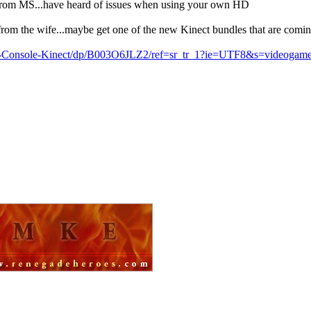
D from MS...have heard of issues when using your own HD
from the wife...maybe get one of the new Kinect bundles that are comin
-Console-Kinect/dp/B003O6JLZ2/ref=sr_tr_1?ie=UTF8&s=videoga