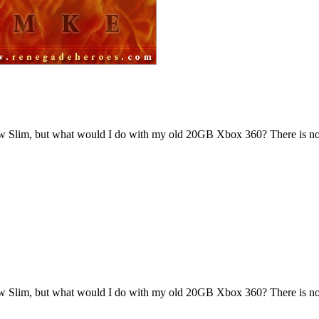
new Slim, but what would I do with my old 20GB Xbox 360? There is no
new Slim, but what would I do with my old 20GB Xbox 360? There is no