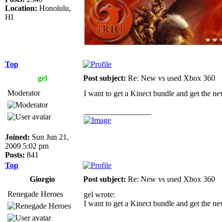
Location:
Honolulu,
HI
Top
gel
Post subject:
Re: New vs used Xbox 360
Moderator
I want to get a Kinect bundle and get the 
_________________
Joined:
Sun Jun 21,
2009 5:02 pm
Posts:
841
Top
Giorgio
Post subject:
Re: New vs used Xbox 360
Renegade Heroes
gel wrote:
I want to get a Kinect bundle and get the 