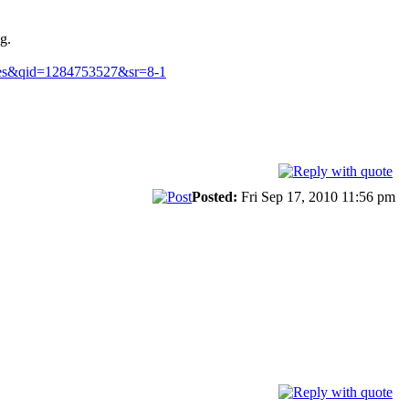
g.
mes&qid=1284753527&sr=8-1
Posted:
Fri Sep 17, 2010 11:56 pm