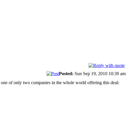
Posted:
Sun Sep 19, 2010 10:39 am
re one of only two companies in the whole world offering this deal: