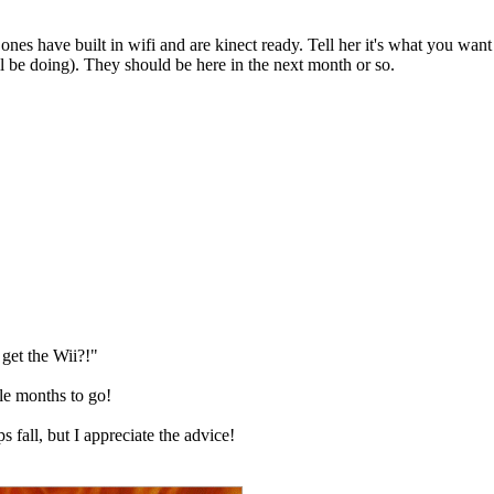
ones have built in wifi and are kinect ready. Tell her it's what you want
ll be doing). They should be here in the next month or so.
get the Wii?!"
ple months to go!
s fall, but I appreciate the advice!