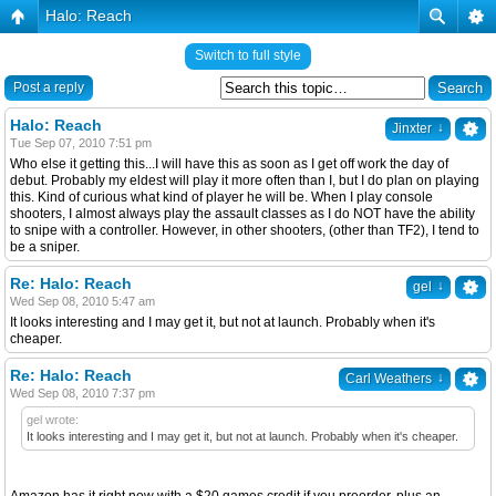
Halo: Reach
Switch to full style
Post a reply
Halo: Reach
↓
Jinxter
Tue Sep 07, 2010 7:51 pm
Who else it getting this...I will have this as soon as I get off work the day of
debut. Probably my eldest will play it more often than I, but I do plan on playing
this. Kind of curious what kind of player he will be. When I play console
shooters, I almost always play the assault classes as I do NOT have the ability
to snipe with a controller. However, in other shooters, (other than TF2), I tend to
be a sniper.
Re: Halo: Reach
↓
gel
Wed Sep 08, 2010 5:47 am
It looks interesting and I may get it, but not at launch. Probably when it's
cheaper.
Re: Halo: Reach
↓
Carl Weathers
Wed Sep 08, 2010 7:37 pm
gel wrote:
It looks interesting and I may get it, but not at launch. Probably when it's cheaper.