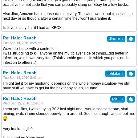
Amazon has it right now with a $20 games credit if you preorder, plus an
exclusive helmet code that you can probably slang on Ebay for a few bucks.
Also Jinx, Amazon has release-date delivery. The window on that closes in the
next day or so though, after a certain time they won't guarantee it.
I'd love to play this if I had an XBOX.
Re: Halo: Reach
↓
Jinxter
Tue Sep 14, 2010 6:28 pm
Wow...do I suck with a controller...
I was struggling to kill anyone on the multiplayer side of things...did better in
infection, which was very fun. (Think zombie game...in which you pass on the
infection to others...)
Re: Halo: Reach
↓
Tehlake
Tue Sep 14, 2010 8:41 pm
I might get it for my husband, depends on the whole money situation- we still
have stuff we have to get for the next baby so eh, I dunno.
Re: Halo: Reach
↓
MKE
Wed Sep 15, 2010 1:59 pm
I hear you Jinx, I was playing BC2 last night and I would see someone, start
aiming, watch them sloooooooowly turn around. See me, Laugh, and shoot me.
Very frustrating! :0