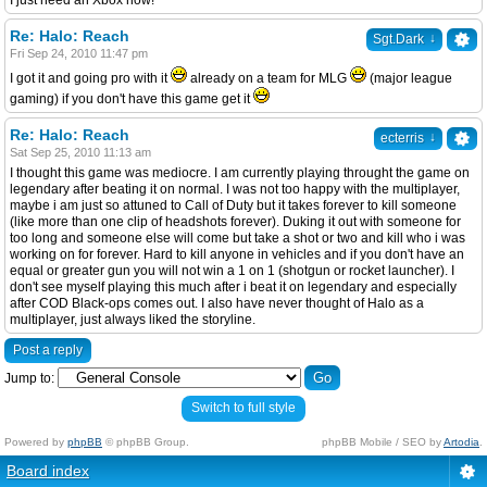
I just need an Xbox now!
Re: Halo: Reach
↓
Sgt.Dark
Fri Sep 24, 2010 11:47 pm
I got it and going pro with it
already on a team for MLG
(major league
gaming) if you don't have this game get it
Re: Halo: Reach
↓
ecterris
Sat Sep 25, 2010 11:13 am
I thought this game was mediocre. I am currently playing throught the game on
legendary after beating it on normal. I was not too happy with the multiplayer,
maybe i am just so attuned to Call of Duty but it takes forever to kill someone
(like more than one clip of headshots forever). Duking it out with someone for
too long and someone else will come but take a shot or two and kill who i was
working on for forever. Hard to kill anyone in vehicles and if you don't have an
equal or greater gun you will not win a 1 on 1 (shotgun or rocket launcher). I
don't see myself playing this much after i beat it on legendary and especially
after COD Black-ops comes out. I also have never thought of Halo as a
multiplayer, just always liked the storyline.
Post a reply
Jump to:
Switch to full style
Powered by
phpBB
© phpBB Group.
phpBB Mobile / SEO by
Artodia
.
Board index