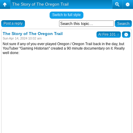
The Story of The Oregon Trail
Switch to full style
Post a reply
The Story of The Oregon Trail
↓
Al Fire 101
Sun Apr 14, 2024 10:02 am
Not sure if any of you ever played Oregon / Oregon Trail back in the day, but
YouTuber "Gaming Historian" created a 90 minute documentary on it. Really
well done: