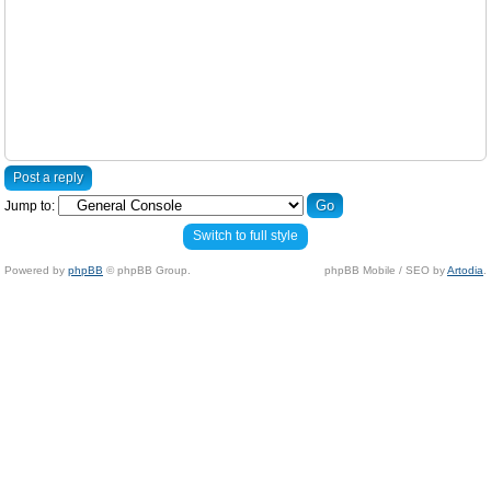
Post a reply
Jump to:
Switch to full style
Powered by
phpBB
© phpBB Group.
phpBB Mobile / SEO by
Artodia
.