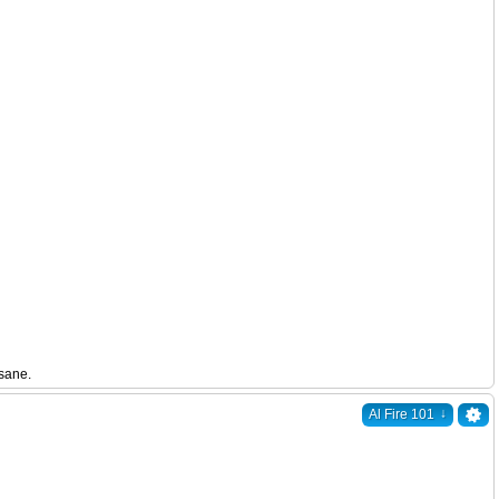
nsane.
↓
Al Fire 101