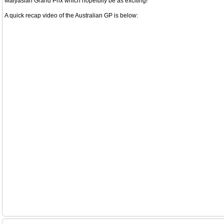
Malyasian Grand Prix which hopefully be as exciting!
A quick recap video of the Australian GP is below: