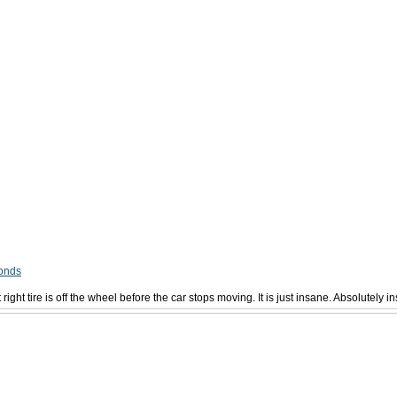
conds
t right tire is off the wheel before the car stops moving. It is just insane. Absolutely i