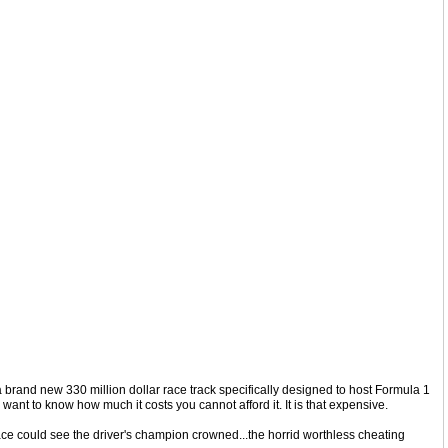
 a brand new 330 million dollar race track specifically designed to host Formula 1
 want to know how much it costs you cannot afford it. It is that expensive.
race could see the driver's champion crowned...the horrid worthless cheating