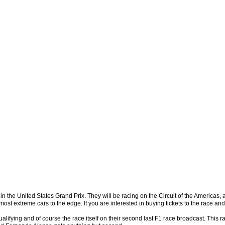
, in the United States Grand Prix. They will be racing on the Circuit of the Americas,
ost extreme cars to the edge. If you are interested in buying tickets to the race and
alifying and of course the race itself on their second last F1 race broadcast. This 