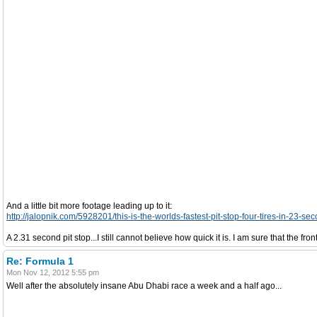
And a little bit more footage leading up to it:
http://jalopnik.com/5928201/this-is-the-worlds-fastest-pit-stop-four-tires-in-23-se
A 2.31 second pit stop...I still cannot believe how quick it is. I am sure that the fron
Re: Formula 1
Mon Nov 12, 2012 5:55 pm
Well after the absolutely insane Abu Dhabi race a week and a half ago...