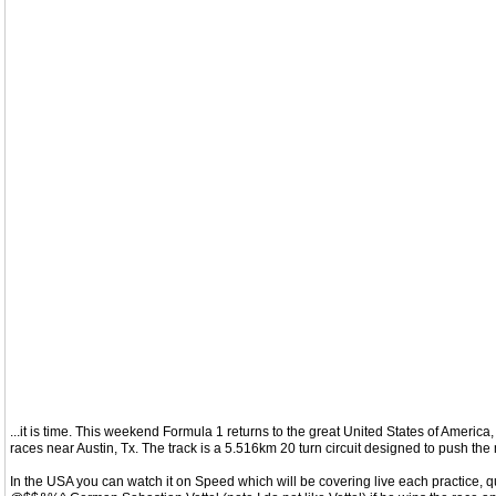
...it is time. This weekend Formula 1 returns to the great United States of America
races near Austin, Tx. The track is a 5.516km 20 turn circuit designed to push the m
In the USA you can watch it on Speed which will be covering live each practice, qu