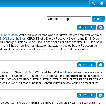
↓
Al Fire 101
cular finishes
. While last week's race was a let down, the 3rd time ever where all
S
,
DNS
and
the tires
. KERS, Kinetic Energy Recovery System, and DNS, Drag
fully charged. This could be used in short spurts or all at one time. DNS is a new
 Formula 1 has a new tire manufacturer that was instructed by the F1 governing
d drop their lap times by full seconds instead of hundredths or tenths.
↓
Al Fire 101
e 1 at 4am EST, 3am CST, 2am MST, and 1am PST
right here!
While practice 2 starts
ying is at 8:00am EST .... 5am PST on the 23rd (so tomorrow) again on SpeedTV.
 BLOODY RACE LIVE YOU STUPID BLEEP BLEEP BLEEP BLEEP BLEEP BLEEP BLEEP OF
(and in proper English). Hopefully it will be as exciting as most of the
↓
Al Fire 101
s deployed. Coming up at 4am EST / 3am CST / 2am MST / 1am PST tonight is the