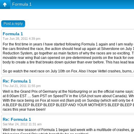
Formula 1
Post a reply
Formula 1
Tue Jun 28, 2011 4:39 pm
For the first time in years I have started following Formula 1 again and I am rea
the cars finished the race, the action should heat up again at Silverstone on Ju
Reduction System, go together as main factors of why the races are so exciting. The
movable rear wing that can opened on pre-determined points on the track for overta
body to create a tire that breaks down quicker than ever before. This has lead team
So go watch the next race on July 10th on Fox. Also I hope Vettel crashes, burns,
Re: Formula 1
Thu Jul 21, 2011 11:55 pm
Well is the Grand Prix of Germany at the Nürburgring or as the official name 
at 8:00am EST .... 5am PST on SpeedTV in the USA (not sure about Canada). Whil
With the race being on Fox at noon est (9am pst) on Sunday (which will on
A BLEEP BLEEP BLEEP BLEEP BLEEP AND YOUR MOTHER'S BLEEP BLEEP BLEEP. If you
races this year have been!
Re: Formula 1
Sat Mar 24, 2012 11:31 am
Well the new season of Formula 1 began last week with a multitude of crashes, g