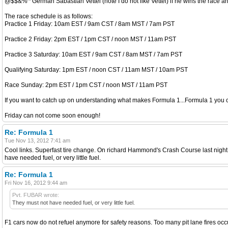
@$$&%^ German Sabastian Vettel (note I do not like Vettel) if he wins the race 
The race schedule is as follows:
Practice 1 Friday: 10am EST / 9am CST / 8am MST / 7am PST
Practice 2 Friday: 2pm EST / 1pm CST / noon MST / 11am PST
Practice 3 Saturday: 10am EST / 9am CST / 8am MST / 7am PST
Qualifying Saturday: 1pm EST / noon CST / 11am MST / 10am PST
Race Sunday: 2pm EST / 1pm CST / noon MST / 11am PST
If you want to catch up on understanding what makes Formula 1...Formula 1 you c
Friday can not come soon enough!
Re: Formula 1
Tue Nov 13, 2012 7:41 am
Cool links. Superfast tire change. On richard Hammond's Crash Course last night h
have needed fuel, or very little fuel.
Re: Formula 1
Fri Nov 16, 2012 9:44 am
Pvt. FUBAR wrote:
They must not have needed fuel, or very little fuel.
F1 cars now do not refuel anymore for safety reasons. Too many pit lane fires occ