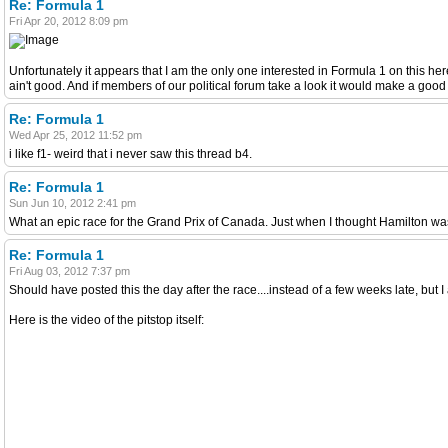
Re: Formula 1
Fri Apr 20, 2012 8:09 pm
Unfortunately it appears that I am the only one interested in Formula 1 on this her
ain't good. And if members of our political forum take a look it would make a go
Re: Formula 1
Wed Apr 25, 2012 11:52 pm
i like f1- weird that i never saw this thread b4.
Re: Formula 1
Sun Jun 10, 2012 2:41 pm
What an epic race for the Grand Prix of Canada. Just when I thought Hamilton was goi
Re: Formula 1
Fri Aug 03, 2012 7:37 pm
Should have posted this the day after the race....instead of a few weeks late, but 
Here is the video of the pitstop itself: