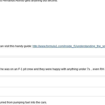
and Fernando Alonso gets anything but second.
an visit this handy guide:
http://www.formula1.com/inside_f1/understanding_the_sp
e was on an F-1 pit crew and they were happy with anything under 7s .. even RH got
urred from pumping fuel into the cars.