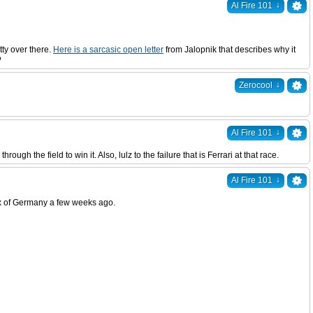
↓
Al Fire 101
tty over there.
Here is a sarcasic open letter
from Jalopnik that describes why it
?
↓
Zerocool
↓
Al Fire 101
 the field to win it. Also, lulz to the failure that is Ferrari at that race.
↓
Al Fire 101
Prix of Germany a few weeks ago.