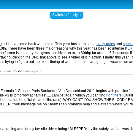
Switch to full style
lly glad I have come back when I did. This year has seen some
crazy races
and
specta
ly 10th. There have been three major reasons why this year has been so intense
KER
 former is a battery that gives the driver an extra 80bhp for around 6.7 seconds if 
king, click on the DNS link above to see a video of it in action. Finally, this year
s trying to figure out the exact timing of when their tires are going to wear down an
 and can never race again.
says: Formula 1 Grosser Preis Santander Von Deutschland 2011 begins with practic
e P3 is tomorrow at 4am est .... 1am pst again which you can find
right here!
Qualif
ly be 4 hours after the official start of the race). WHY CAN'T YOU SHOW THE
 message me on Steam I can probably help find a stream where you watch live 
reat racing and for my favorite driver being *BLEEPED* by the safety car that wa