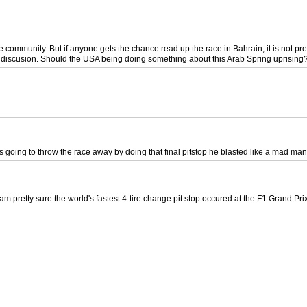
e community. But if anyone gets the chance read up the race in Bahrain, it is not pre
od discusion. Should the USA being doing something about this Arab Spring uprising
ng to throw the race away by doing that final pitstop he blasted like a mad man through
I am pretty sure the world's fastest 4-tire change pit stop occured at the F1 Grand 