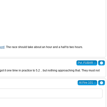
ort/
. The race should take about an hour and a half to two hours.
↓
Pvt. FUBAR
 it one time in practice to 5.2 .. but nothing approaching that. They must not
↓
Al Fire 101