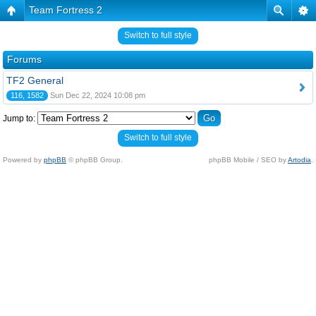
Team Fortress 2
Switch to full style
Forums
TF2 General
116, 1582
Sun Dec 22, 2024 10:08 pm
Jump to:
Switch to full style
Powered by
phpBB
© phpBB Group.
phpBB Mobile / SEO by
Artodia
.