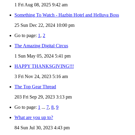
1
Fri Aug 08, 2025 9:42 am
Something To Watch - Hazbin Hotel and Helluva Boss
25
Sun Dec 22, 2024 10:00 pm
Go to page:
1
,
2
The Amazing Digital Circus
1
Sun May 05, 2024 5:41 pm
HAPPY THANKSGIVING!!!
3
Fri Nov 24, 2023 5:16 am
The Top Gear Thread
203
Fri Sep 29, 2023 3:13 pm
Go to page:
1
...
7
,
8
,
9
What are you up to?
84
Sun Jul 30, 2023 4:43 pm