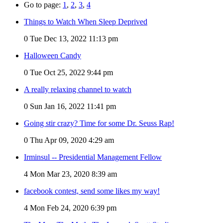
Go to page:
1
,
2
,
3
,
4
Things to Watch When Sleep Deprived
0
Tue Dec 13, 2022 11:13 pm
Halloween Candy
0
Tue Oct 25, 2022 9:44 pm
A really relaxing channel to watch
0
Sun Jan 16, 2022 11:41 pm
Going stir crazy? Time for some Dr. Seuss Rap!
0
Thu Apr 09, 2020 4:29 am
Irminsul -- Presidential Management Fellow
4
Mon Mar 23, 2020 8:39 am
facebook contest, send some likes my way!
4
Mon Feb 24, 2020 6:39 pm