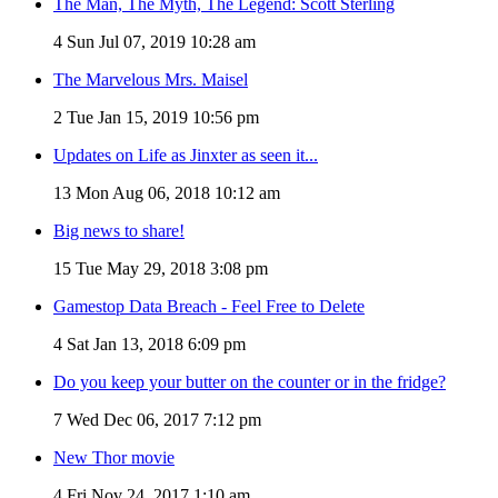
The Man, The Myth, The Legend: Scott Sterling
4
Sun Jul 07, 2019 10:28 am
The Marvelous Mrs. Maisel
2
Tue Jan 15, 2019 10:56 pm
Updates on Life as Jinxter as seen it...
13
Mon Aug 06, 2018 10:12 am
Big news to share!
15
Tue May 29, 2018 3:08 pm
Gamestop Data Breach - Feel Free to Delete
4
Sat Jan 13, 2018 6:09 pm
Do you keep your butter on the counter or in the fridge?
7
Wed Dec 06, 2017 7:12 pm
New Thor movie
4
Fri Nov 24, 2017 1:10 am