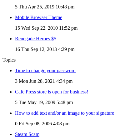
5
Thu Apr 25, 2019 10:48 pm
Mobile Browser Theme
15
Wed Sep 22, 2010 11:52 pm
Renegade Heroes $$
16
Thu Sep 12, 2013 4:29 pm
Topics
Time to change your password
3
Mon Jun 28, 2021 4:34 pm
Cafe Press store is open for business!
5
Tue May 19, 2009 5:48 pm
How to add text and/or an image to your signature
0
Fri Sep 08, 2006 4:08 pm
Steam Scam