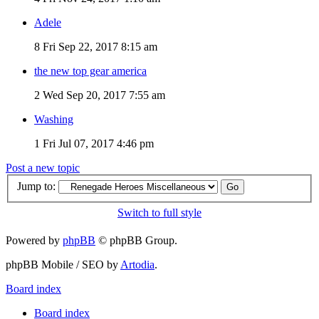
Adele
8
Fri Sep 22, 2017 8:15 am
the new top gear america
2
Wed Sep 20, 2017 7:55 am
Washing
1
Fri Jul 07, 2017 4:46 pm
Post a new topic
Jump to:
Switch to full style
Powered by
phpBB
© phpBB Group.
phpBB Mobile / SEO by
Artodia
.
Board index
Board index