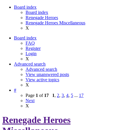
Board index
Board index
Renegade Heroes
Renegade Heroes Miscellaneous
X
Board index
FAQ
Register
Login
X
Advanced search
Advanced search
View unanswered posts
View active topics
X
#
Page
1
of
17
1
,
2
,
3
,
4
,
5
...
17
Next
X
Renegade Heroes