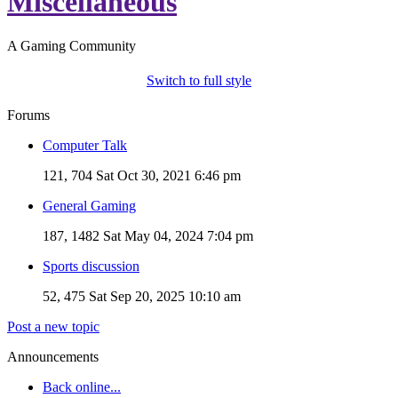
Miscellaneous
A Gaming Community
Switch to full style
Forums
Computer Talk
121, 704
Sat Oct 30, 2021 6:46 pm
General Gaming
187, 1482
Sat May 04, 2024 7:04 pm
Sports discussion
52, 475
Sat Sep 20, 2025 10:10 am
Post a new topic
Announcements
Back online...