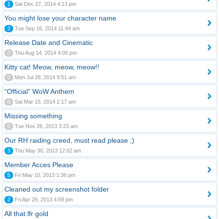
1
Sat Dec 27, 2014 4:13 pm
You might lose your character name
2
Tue Sep 16, 2014 11:44 am
Release Date and Cinematic
0
Thu Aug 14, 2014 4:05 pm
Kitty cat! Meow, meow, meow!!
0
Mon Jul 28, 2014 9:51 am
"Official" WoW Anthem
0
Sat Mar 15, 2014 2:17 am
Missing something
0
Tue Nov 26, 2013 3:23 am
Our RH raiding creed, must read please ;)
3
Thu May 30, 2013 12:02 am
Member Acces Please
5
Fri May 10, 2013 1:36 pm
Cleaned out my screenshot folder
2
Fri Apr 26, 2013 4:59 pm
All that lfr gold