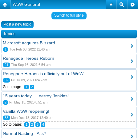
WoW General
#
Switch to full style
Post a new topic
Topics
Microsoft acquires Blizzard
1
Tue Feb 08, 2022 11:40 am
Renegade Heroes Reborn
21
Thu Sep 16, 2021 6:54 am
Renegade Heroes is officially out of WoW
32
Fri Jul 09, 2021 6:45 am
Go to page:
1
2
15 years today... Leerroy Jenkins!
2
Fri May 15, 2020 8:51 am
Vanilla WoW reopening!
88
Mon Dec 18, 2017 12:40 pm
Go to page:
1
2
3
4
Normal Raiding - Alts?