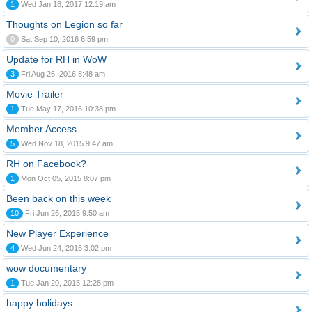
1
Wed Jan 18, 2017 12:19 am
Thoughts on Legion so far
0
Sat Sep 10, 2016 6:59 pm
Update for RH in WoW
3
Fri Aug 26, 2016 8:48 am
Movie Trailer
1
Tue May 17, 2016 10:38 pm
Member Access
5
Wed Nov 18, 2015 9:47 am
RH on Facebook?
1
Mon Oct 05, 2015 8:07 pm
Been back on this week
10
Fri Jun 26, 2015 9:50 am
New Player Experience
4
Wed Jun 24, 2015 3:02 pm
wow documentary
1
Tue Jan 20, 2015 12:28 pm
happy holidays