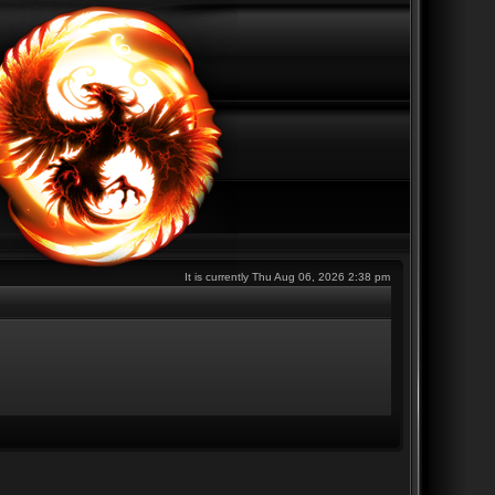
It is currently Thu Aug 06, 2026 2:38 pm