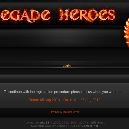
Login
To continue with the registration procedure please tell us when you were born.
Before 05 Aug 2013
::
On or after 05 Aug 2013
Switch to mobile style
Powered by
phpBB
© 2000, 2002, 2005, 2007 phpBB Group
twilightBB Style by Daniel St. Jules of
Gamexe.net