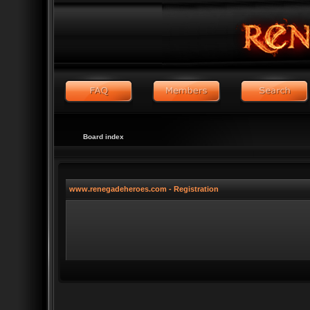
Board index
www.renegadeheroes.com - Registration