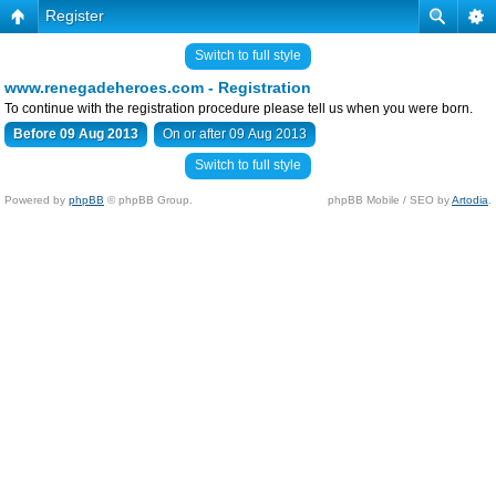
Register
Switch to full style
www.renegadeheroes.com - Registration
To continue with the registration procedure please tell us when you were born.
Before 09 Aug 2013
On or after 09 Aug 2013
Switch to full style
Powered by
phpBB
© phpBB Group.
phpBB Mobile / SEO by
Artodia
.