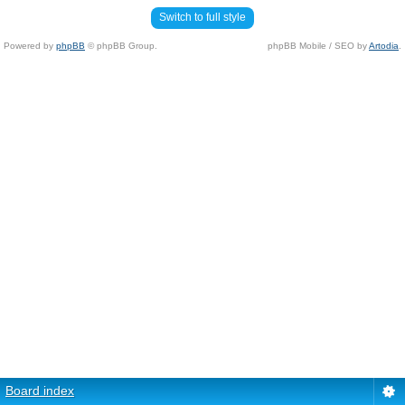
Switch to full style
Powered by
phpBB
© phpBB Group.
phpBB Mobile / SEO by
Artodia
.
Board index