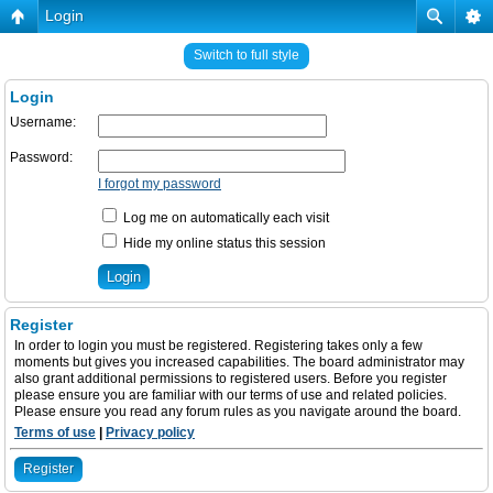
Login
Switch to full style
Login
Username:
Password:
I forgot my password
Log me on automatically each visit
Hide my online status this session
Register
In order to login you must be registered. Registering takes only a few
moments but gives you increased capabilities. The board administrator may
also grant additional permissions to registered users. Before you register
please ensure you are familiar with our terms of use and related policies.
Please ensure you read any forum rules as you navigate around the board.
Terms of use
|
Privacy policy
Register