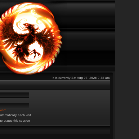
It is currently Sat Aug 08, 2026 9:38 am
sword
tomatically each visit
ne status this session