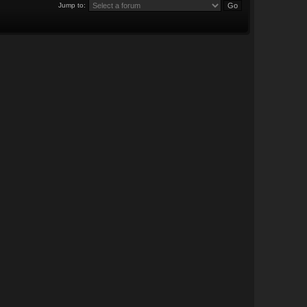
Jump to: