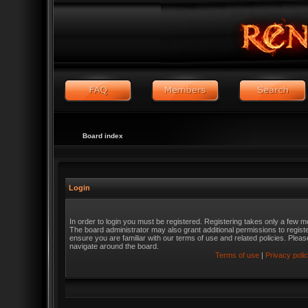
Board index
Login
In order to login you must be registered. Registering takes only a few m
The board administrator may also grant additional permissions to regist
ensure you are familiar with our terms of use and related policies. Ple
navigate around the board.
Terms of use
|
Privacy poli