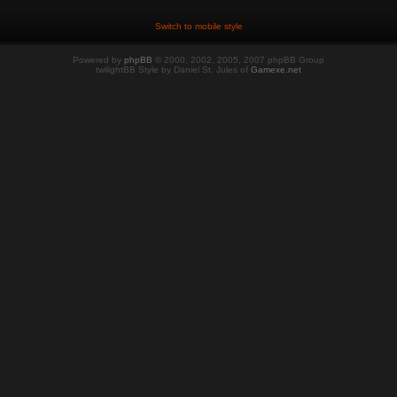
Switch to mobile style
Powered by
phpBB
© 2000, 2002, 2005, 2007 phpBB Group
twilightBB Style by Daniel St. Jules of
Gamexe.net