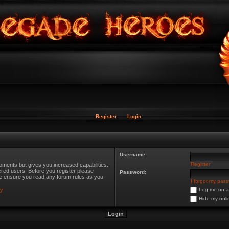
Register
Login
Username:
Register
oments but gives you increased capabilities.
ered users. Before you register please
Password:
ase ensure you read any forum rules as you
I forgot my pas
cy
Log me on au
Hide my onli