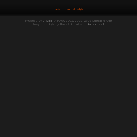
Switch to mobile style
Powered by
phpBB
© 2000, 2002, 2005, 2007 phpBB Group
twilightBB Style by Daniel St. Jules of
Gamexe.net