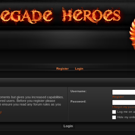
Register
Login
Username:
Register
oments but gives you increased capabilities.
ered users. Before you register please
Password:
ase ensure you read any forum rules as you
I forgot my pas
cy
Log me on au
Hide my onli