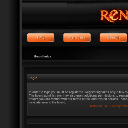
Board index
Login
In order to login you must be registered. Registering takes only a few m
The board administrator may also grant additional permissions to regist
ensure you are familiar with our terms of use and related policies. Ple
navigate around the board.
Terms of use
|
Privacy poli