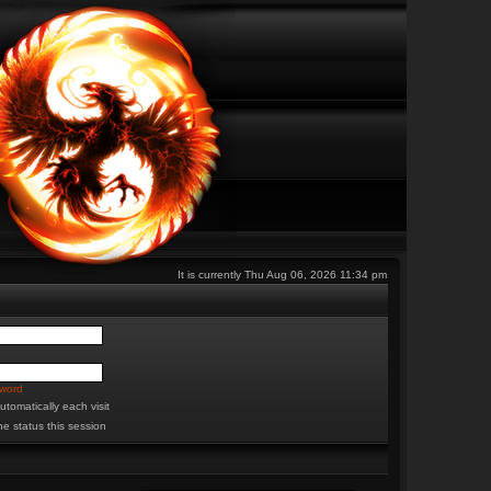
It is currently Thu Aug 06, 2026 11:34 pm
sword
tomatically each visit
ne status this session