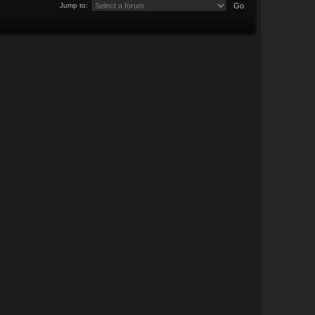
Jump to: