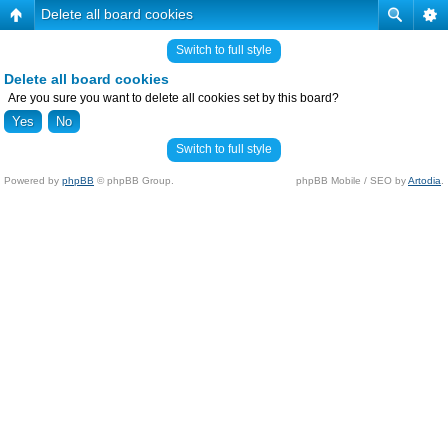
Delete all board cookies
Switch to full style
Delete all board cookies
Are you sure you want to delete all cookies set by this board?
Switch to full style
Powered by
phpBB
© phpBB Group.
phpBB Mobile / SEO by
Artodia
.