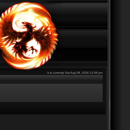
It is currently Sat Aug 08, 2026 12:08 pm