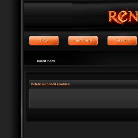
Board index
Delete all board cookies