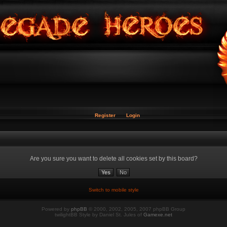
Register
Login
Are you sure you want to delete all cookies set by this board?
Switch to mobile style
Powered by
phpBB
© 2000, 2002, 2005, 2007 phpBB Group
twilightBB Style by Daniel St. Jules of
Gamexe.net