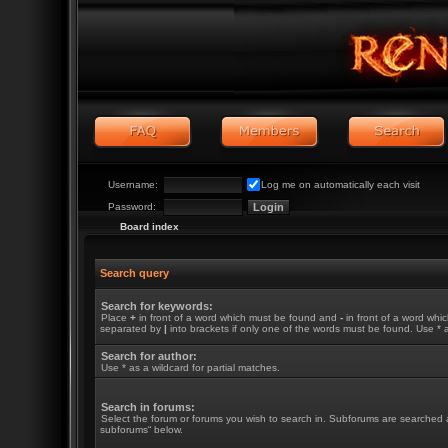
Username:
Log me on automatically each visit
Password:
Board index
Search query
Search for keywords:
Place
+
in front of a word which must be found and
-
in front of a word whic
separated by
|
into brackets if only one of the words must be found. Use * a
Search for author:
Use * as a wildcard for partial matches.
Search in forums:
Select the forum or forums you wish to search in. Subforums are searched a
subforums“ below.