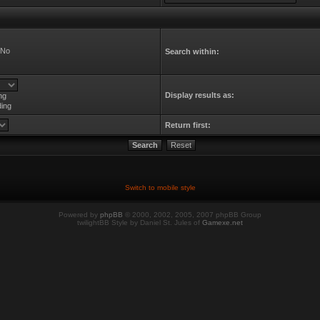
No
Search within:
Display results as:
ng
ing
Return first:
Switch to mobile style
Powered by
phpBB
© 2000, 2002, 2005, 2007 phpBB Group
twilightBB Style by Daniel St. Jules of
Gamexe.net