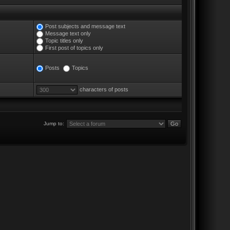
Post subjects and message text
Message text only
Topic titles only
First post of topics only
Posts
Topics
characters of posts
Jump to: