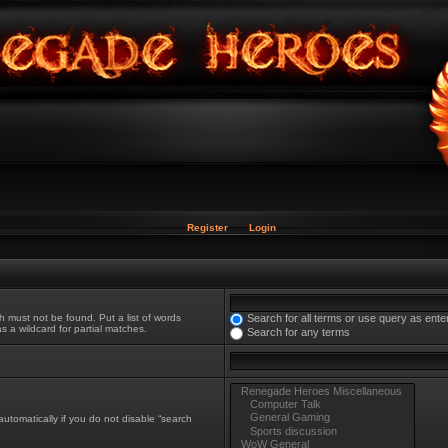
Register
Login
h must not be found. Put a list of words
Search for all terms or use query as ente
s a wildcard for partial matches.
Search for any terms
utomatically if you do not disable “search