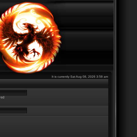
It is currently Sat Aug 08, 2026 3:58 am
red