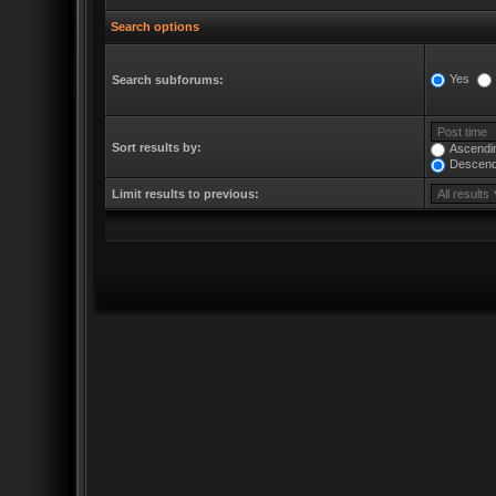
Search options
Yes
Search subforums:
Sort results by:
Ascendi
Descend
Limit results to previous: