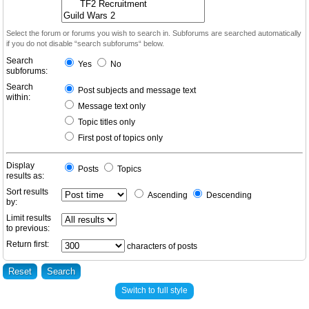
Select the forum or forums you wish to search in. Subforums are searched automatically
if you do not disable “search subforums“ below.
Search
Yes
No
subforums:
Search
Post subjects and message text
within:
Message text only
Topic titles only
First post of topics only
Display
Posts
Topics
results as:
Sort results
Ascending
Descending
by:
Limit results
to previous:
Return first:
characters of posts
Switch to full style