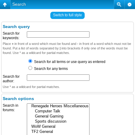
Search
Switch to full style
Search query
Search for
keywords:
Place
+
in front of a word which must be found and
-
in front of a word which must not be
found. Put a list of words separated by
|
into brackets if only one of the words must be
found. Use * as a wildcard for partial matches.
Search for all terms or use query as entered
Search for any terms
Search for
author:
Use * as a wildcard for partial matches.
Search options
Search in
forums: