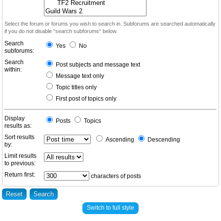
Select the forum or forums you wish to search in. Subforums are searched automatically
if you do not disable “search subforums“ below.
Search
Yes
No
subforums:
Search
Post subjects and message text
within:
Message text only
Topic titles only
First post of topics only
Display
Posts
Topics
results as:
Sort results
Ascending
Descending
by:
Limit results
to previous:
Return first:
characters of posts
Switch to full style