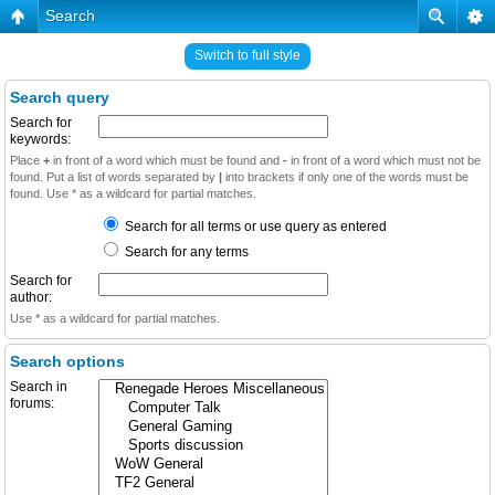
Search
Switch to full style
Search query
Search for
keywords:
Place
+
in front of a word which must be found and
-
in front of a word which must not be
found. Put a list of words separated by
|
into brackets if only one of the words must be
found. Use * as a wildcard for partial matches.
Search for all terms or use query as entered
Search for any terms
Search for
author:
Use * as a wildcard for partial matches.
Search options
Search in
forums: