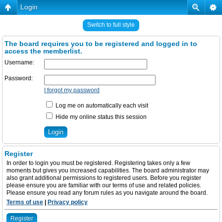
Login
Switch to full style
The board requires you to be registered and logged in to
access the memberlist.
Username:
Password:
I forgot my password
Log me on automatically each visit
Hide my online status this session
Register
In order to login you must be registered. Registering takes only a few
moments but gives you increased capabilities. The board administrator may
also grant additional permissions to registered users. Before you register
please ensure you are familiar with our terms of use and related policies.
Please ensure you read any forum rules as you navigate around the board.
Terms of use
|
Privacy policy
Register