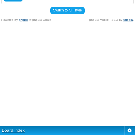
Switch to full style
Powered by
phpBB
© phpBB Group.
phpBB Mobile / SEO by
Artodia
.
Board index