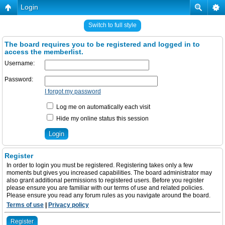
Login
Switch to full style
The board requires you to be registered and logged in to
access the memberlist.
Username:
Password:
I forgot my password
Log me on automatically each visit
Hide my online status this session
Register
In order to login you must be registered. Registering takes only a few
moments but gives you increased capabilities. The board administrator may
also grant additional permissions to registered users. Before you register
please ensure you are familiar with our terms of use and related policies.
Please ensure you read any forum rules as you navigate around the board.
Terms of use
|
Privacy policy
Register