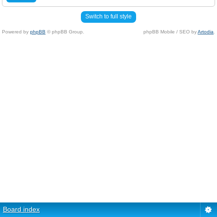
Switch to full style
Powered by
phpBB
© phpBB Group.
phpBB Mobile / SEO by
Artodia
.
Board index