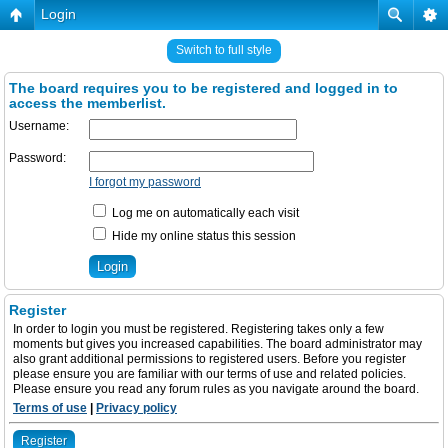
Login
Switch to full style
The board requires you to be registered and logged in to
access the memberlist.
Username:
Password:
I forgot my password
Log me on automatically each visit
Hide my online status this session
Register
In order to login you must be registered. Registering takes only a few
moments but gives you increased capabilities. The board administrator may
also grant additional permissions to registered users. Before you register
please ensure you are familiar with our terms of use and related policies.
Please ensure you read any forum rules as you navigate around the board.
Terms of use
|
Privacy policy
Register