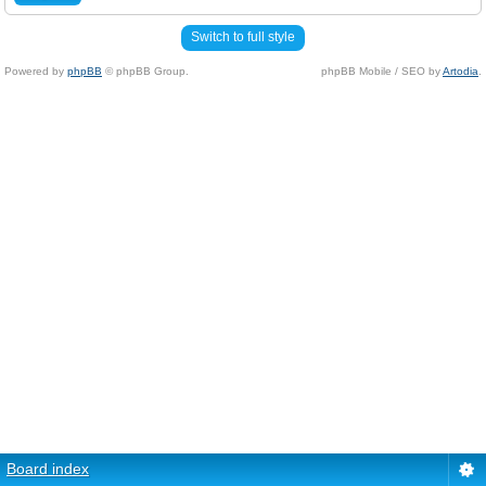
Switch to full style
Powered by
phpBB
© phpBB Group.
phpBB Mobile / SEO by
Artodia
.
Board index