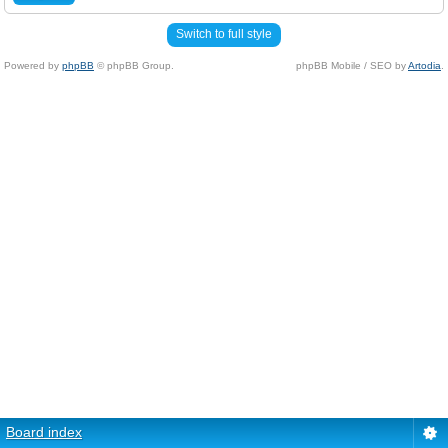
Switch to full style
Powered by
phpBB
© phpBB Group.
phpBB Mobile / SEO by
Artodia
.
Board index