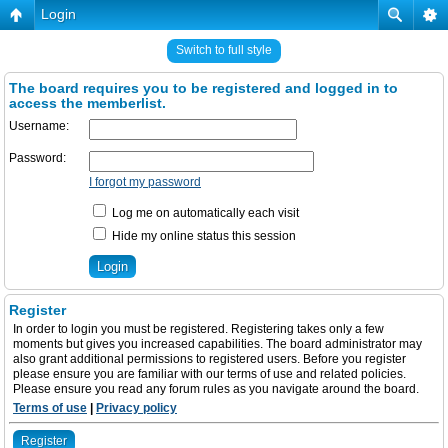
Login
Switch to full style
The board requires you to be registered and logged in to
access the memberlist.
Username:
Password:
I forgot my password
Log me on automatically each visit
Hide my online status this session
Register
In order to login you must be registered. Registering takes only a few
moments but gives you increased capabilities. The board administrator may
also grant additional permissions to registered users. Before you register
please ensure you are familiar with our terms of use and related policies.
Please ensure you read any forum rules as you navigate around the board.
Terms of use
|
Privacy policy
Register