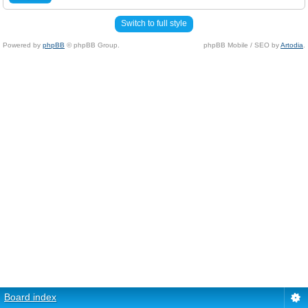
Switch to full style
Powered by
phpBB
© phpBB Group.
phpBB Mobile / SEO by
Artodia
.
Board index