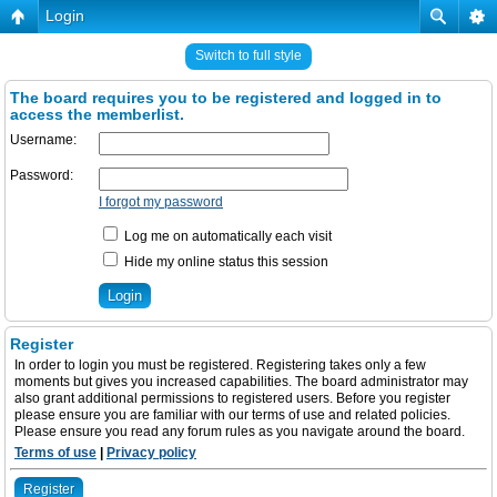
Login
Switch to full style
The board requires you to be registered and logged in to
access the memberlist.
Username:
Password:
I forgot my password
Log me on automatically each visit
Hide my online status this session
Register
In order to login you must be registered. Registering takes only a few
moments but gives you increased capabilities. The board administrator may
also grant additional permissions to registered users. Before you register
please ensure you are familiar with our terms of use and related policies.
Please ensure you read any forum rules as you navigate around the board.
Terms of use
|
Privacy policy
Register