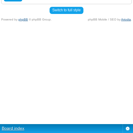
Switch to full style
Powered by
phpBB
© phpBB Group.
phpBB Mobile / SEO by
Artodia
.
Board index