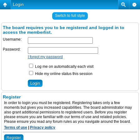
Login
Switch to full style
The board requires you to be registered and logged in to
access the memberlist.
Username:
Password:
I forgot my password
Log me on automatically each visit
Hide my online status this session
Register
In order to login you must be registered. Registering takes only a few
moments but gives you increased capabilities. The board administrator may
also grant additional permissions to registered users. Before you register
please ensure you are familiar with our terms of use and related policies.
Please ensure you read any forum rules as you navigate around the board.
Terms of use
|
Privacy policy
Register