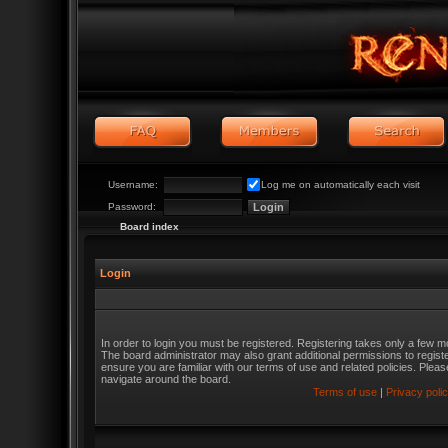
Username:
Log me on automatically each visit
Password:
Board index
Login
In order to login you must be registered. Registering takes only a few m
The board administrator may also grant additional permissions to regist
ensure you are familiar with our terms of use and related policies. Ple
navigate around the board.
Terms of use
|
Privacy poli