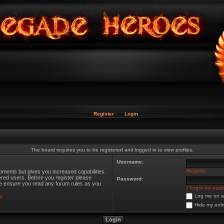
Register
Login
The board requires you to be registered and logged in to view profiles.
Username:
Register
oments but gives you increased capabilities.
ered users. Before you register please
Password:
ase ensure you read any forum rules as you
I forgot my pas
cy
Log me on au
Hide my onli