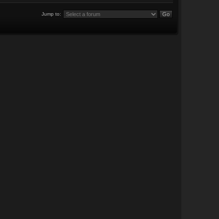
Jump to: