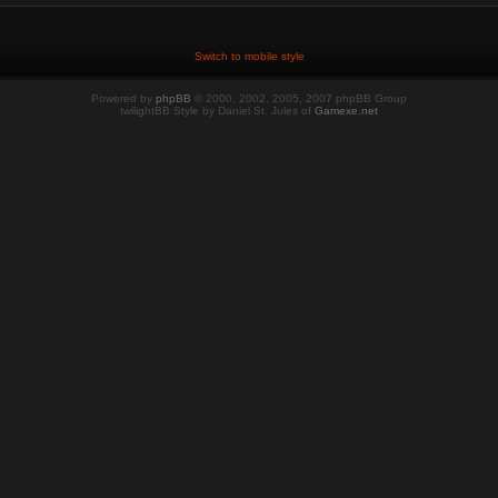
Switch to mobile style
Powered by
phpBB
© 2000, 2002, 2005, 2007 phpBB Group
twilightBB Style by Daniel St. Jules of
Gamexe.net