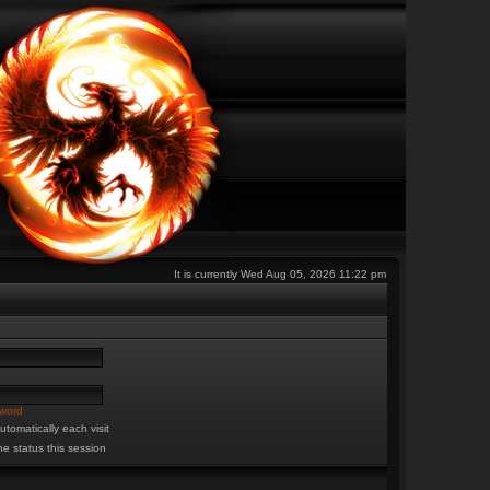
It is currently Wed Aug 05, 2026 11:22 pm
sword
tomatically each visit
ne status this session