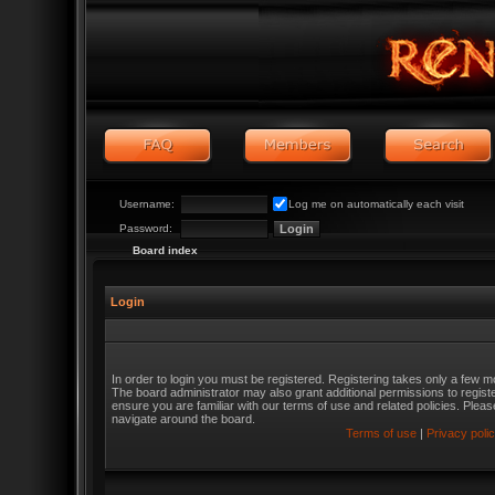
Username:
Log me on automatically each visit
Password:
Board index
Login
In order to login you must be registered. Registering takes only a few m
The board administrator may also grant additional permissions to regist
ensure you are familiar with our terms of use and related policies. Ple
navigate around the board.
Terms of use
|
Privacy poli