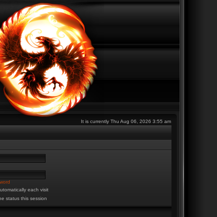
It is currently Thu Aug 06, 2026 3:55 am
sword
tomatically each visit
ne status this session