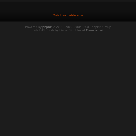
Switch to mobile style
Powered by
phpBB
© 2000, 2002, 2005, 2007 phpBB Group
twilightBB Style by Daniel St. Jules of
Gamexe.net