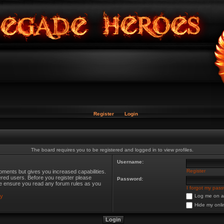
Register
Login
The board requires you to be registered and logged in to view profiles.
Username:
Register
oments but gives you increased capabilities.
ered users. Before you register please
Password:
ase ensure you read any forum rules as you
I forgot my pas
cy
Log me on au
Hide my onli