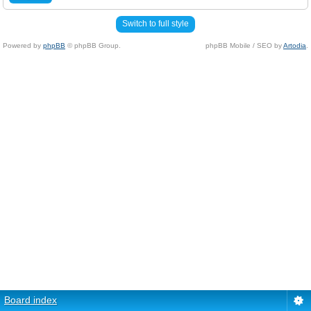
Switch to full style
Powered by
phpBB
© phpBB Group.
phpBB Mobile / SEO by
Artodia
.
Board index