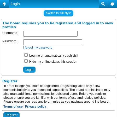
Login
Switch to full style
The board requires you to be registered and logged in to view
profiles.
Username:
Password:
I forgot my password
Log me on automatically each visit
Hide my online status this session
Register
In order to login you must be registered. Registering takes only a few
moments but gives you increased capabilities. The board administrator may
also grant additional permissions to registered users. Before you register
please ensure you are familiar with our terms of use and related policies.
Please ensure you read any forum rules as you navigate around the board.
Terms of use
|
Privacy policy
Register