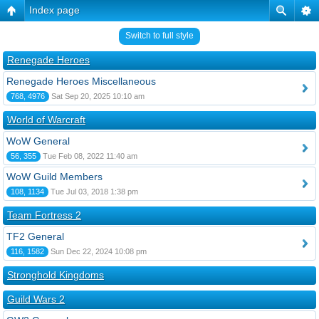
Index page
Switch to full style
Renegade Heroes
Renegade Heroes Miscellaneous
768, 4976
Sat Sep 20, 2025 10:10 am
World of Warcraft
WoW General
56, 355
Tue Feb 08, 2022 11:40 am
WoW Guild Members
108, 1134
Tue Jul 03, 2018 1:38 pm
Team Fortress 2
TF2 General
116, 1582
Sun Dec 22, 2024 10:08 pm
Stronghold Kingdoms
Guild Wars 2