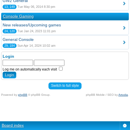
GW2 General
13, 149
Tue May 06, 2014 8:30 pm
Console Gaming
New releases/Upcoming games
24, 120
Tue Jan 24, 2023 11:01 pm
General Console
29, 184
Sun Apr 14, 2024 10:02 am
Login
Log me on automatically each visit
Switch to full style
Powered by
phpBB
© phpBB Group.
phpBB Mobile / SEO by
Artodia
.
Board index