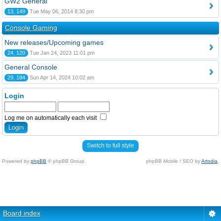
GW2 General
13, 149
Tue May 06, 2014 8:30 pm
Console Gaming
New releases/Upcoming games
24, 120
Tue Jan 24, 2023 11:01 pm
General Console
29, 184
Sun Apr 14, 2024 10:02 am
Login
Log me on automatically each visit
Switch to full style
Powered by
phpBB
© phpBB Group.
phpBB Mobile / SEO by
Artodia
.
Board index