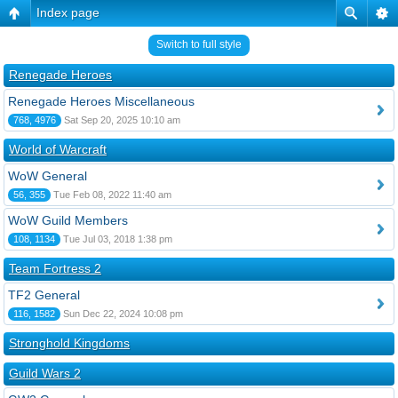
Index page
Switch to full style
Renegade Heroes
Renegade Heroes Miscellaneous
768, 4976
Sat Sep 20, 2025 10:10 am
World of Warcraft
WoW General
56, 355
Tue Feb 08, 2022 11:40 am
WoW Guild Members
108, 1134
Tue Jul 03, 2018 1:38 pm
Team Fortress 2
TF2 General
116, 1582
Sun Dec 22, 2024 10:08 pm
Stronghold Kingdoms
Guild Wars 2