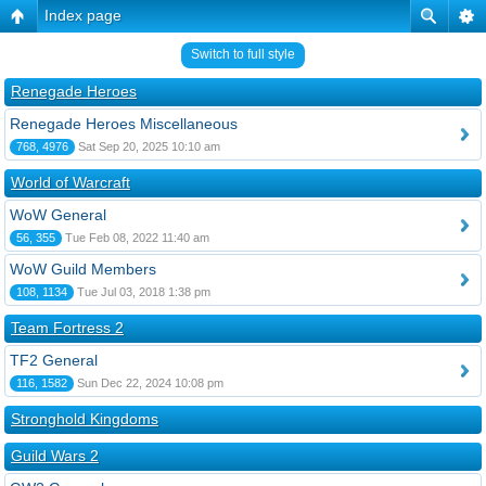
Index page
Switch to full style
Renegade Heroes
Renegade Heroes Miscellaneous
768, 4976
Sat Sep 20, 2025 10:10 am
World of Warcraft
WoW General
56, 355
Tue Feb 08, 2022 11:40 am
WoW Guild Members
108, 1134
Tue Jul 03, 2018 1:38 pm
Team Fortress 2
TF2 General
116, 1582
Sun Dec 22, 2024 10:08 pm
Stronghold Kingdoms
Guild Wars 2