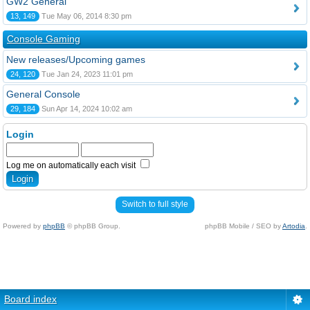
GW2 General
13, 149
Tue May 06, 2014 8:30 pm
Console Gaming
New releases/Upcoming games
24, 120
Tue Jan 24, 2023 11:01 pm
General Console
29, 184
Sun Apr 14, 2024 10:02 am
Login
Log me on automatically each visit
Switch to full style
Powered by
phpBB
© phpBB Group.
phpBB Mobile / SEO by
Artodia
.
Board index