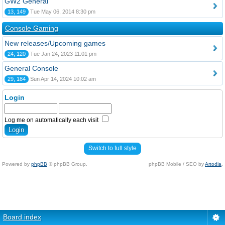
GW2 General
13, 149
Tue May 06, 2014 8:30 pm
Console Gaming
New releases/Upcoming games
24, 120
Tue Jan 24, 2023 11:01 pm
General Console
29, 184
Sun Apr 14, 2024 10:02 am
Login
Log me on automatically each visit
Switch to full style
Powered by
phpBB
© phpBB Group.
phpBB Mobile / SEO by
Artodia
.
Board index