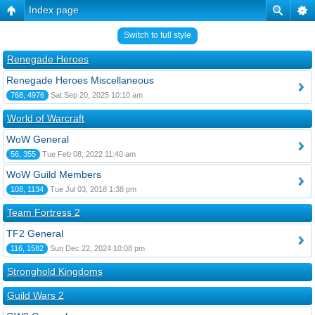
Index page
Switch to full style
Renegade Heroes
Renegade Heroes Miscellaneous
768, 4976
Sat Sep 20, 2025 10:10 am
World of Warcraft
WoW General
56, 355
Tue Feb 08, 2022 11:40 am
WoW Guild Members
108, 1134
Tue Jul 03, 2018 1:38 pm
Team Fortress 2
TF2 General
116, 1582
Sun Dec 22, 2024 10:08 pm
Stronghold Kingdoms
Guild Wars 2